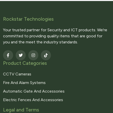
Rockstar Technologies
Your trusted partner for Security and ICT products. We're
committed to providing quality items that are good for
you and the meet the industry standards.
Product Categories
CCTV Cameras
Fire And Alarm Systems
Automatic Gate And Accessories
Electric Fences And Accessories
Legal and Terms