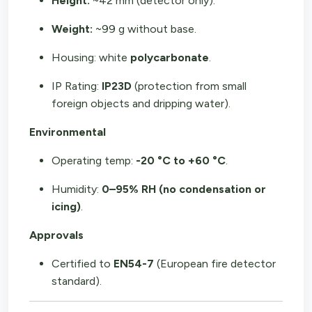
Height:
~42 mm (detector only).
Weight:
~99 g without base.
Housing: white
polycarbonate
.
IP Rating:
IP23D
(protection from small
foreign objects and dripping water).
Environmental
Operating temp:
-20 °C to +60 °C
.
Humidity:
0–95% RH (no condensation or
icing)
.
Approvals
Certified to
EN54-7
(European fire detector
standard).