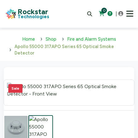
Rockstar
0
|
Technologies
Home
Shop
Fire and Alarm Systems
Apollo 55000 317APO Series 65 Optical Smoke
Detector
Sale