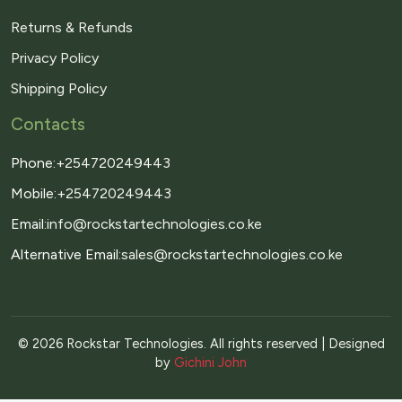
Returns & Refunds
Privacy Policy
Shipping Policy
Contacts
Phone:
+254720249443
Mobile:
+254720249443
Email:
info@rockstartechnologies.co.ke
Alternative Email:
sales@rockstartechnologies.co.ke
© 2026 Rockstar Technologies. All rights reserved | Designed
by
Gichini John