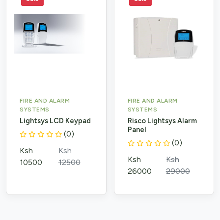
FIRE AND ALARM
FIRE AND ALARM
SYSTEMS
SYSTEMS
Lightsys LCD Keypad
Risco Lightsys Alarm
Panel
(0)
(0)
Ksh
Ksh
Ksh
Ksh
10500
12500
26000
29000