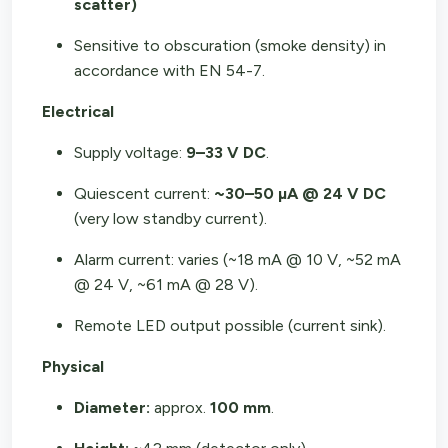
scatter)
Sensitive to obscuration (smoke density) in
accordance with EN 54-7.
Electrical
Supply voltage:
9–33 V DC
.
Quiescent current:
~30–50 µA @ 24 V DC
(very low standby current).
Alarm current: varies (~18 mA @ 10 V, ~52 mA
@ 24 V, ~61 mA @ 28 V).
Remote LED output possible (current sink).
Physical
Diameter:
approx.
100 mm
.