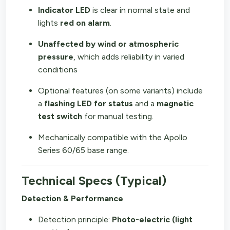
Indicator LED
is clear in normal state and
lights
red on alarm
.
Unaffected by wind or atmospheric
pressure
, which adds reliability in varied
conditions
Optional features (on some variants) include
a
flashing LED for status
and a
magnetic
test switch
for manual testing.
Mechanically compatible with the Apollo
Series 60/65 base range.
Technical Specs (Typical)
Detection & Performance
Detection principle:
Photo-electric (light