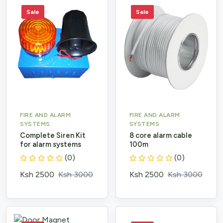
Sale
Sale
FIRE AND ALARM
FIRE AND ALARM
SYSTEMS
SYSTEMS
Complete Siren Kit
8 core alarm cable
for alarm systems
100m
(0)
(0)
Ksh 2500
Ksh 3000
Ksh 2500
Ksh 3000