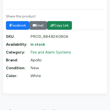
Share this product:
Facebook
Email
Copy Link
SKU:
PROD_884B24080A
Availability:
in stock
Category:
Fire and Alarm Systems
Brand:
Apollo
Condition:
New
Color:
White