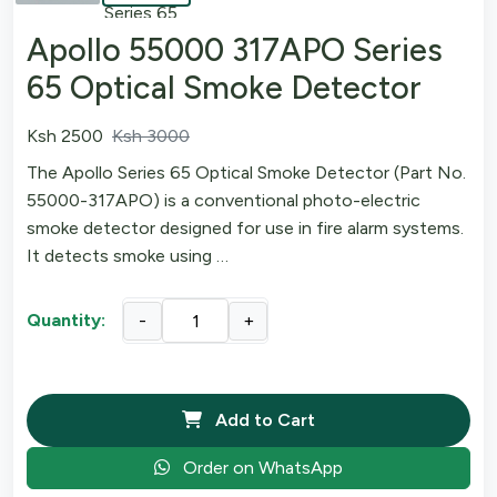
Apollo 55000 317APO Series
65 Optical Smoke Detector
Ksh 2500
Ksh 3000
The Apollo Series 65 Optical Smoke Detector (Part No.
55000-317APO) is a conventional photo-electric
smoke detector designed for use in fire alarm systems.
It detects smoke using …
Quantity:
-
+
Add to Cart
Order on WhatsApp