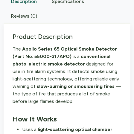
Description
Specifications
Reviews (0)
Product Description
The
Apollo Series 65 Optical Smoke Detector
(Part No. 55000-317APO)
is a
conventional
photo-electric smoke detector
designed for
use in fire alarm systems. It detects smoke using
light-scattering technology, offering reliable early
warning of
slow-burning or smouldering fires
—
the type of fire that produces a lot of smoke
before large flames develop.
How It Works
Uses a
light-scattering optical chamber