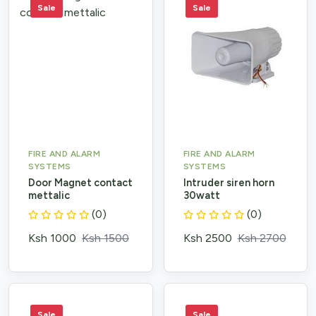
Sale
Sale
FIRE AND ALARM
FIRE AND ALARM
SYSTEMS
SYSTEMS
Door Magnet contact
Intruder siren horn
mettalic
30watt
(0)
(0)
Ksh 1000
Ksh 1500
Ksh 2500
Ksh 2700
Sale
Sale