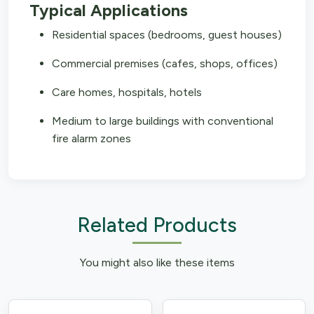
Typical Applications
Residential spaces (bedrooms, guest houses)
Commercial premises (cafes, shops, offices)
Care homes, hospitals, hotels
Medium to large buildings with conventional
fire alarm zones
Related Products
You might also like these items