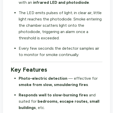
with an
infrared LED and photodiode
.
The LED emits pulses of light; in clear air, little
light reaches the photodiode. Smoke entering
the chamber scatters light onto the
photodiode, triggering an alarm once a
threshold is exceeded.
Every few seconds the detector samples air
to monitor for smoke continually.
Key Features
Photo-electric detection
— effective for
smoke from slow, smouldering fires
.
Responds well to slow-burning fires
and
suited for
bedrooms, escape routes, small
buildings
, etc.